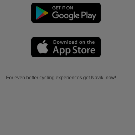
For even better cycling experiences get Naviki now!