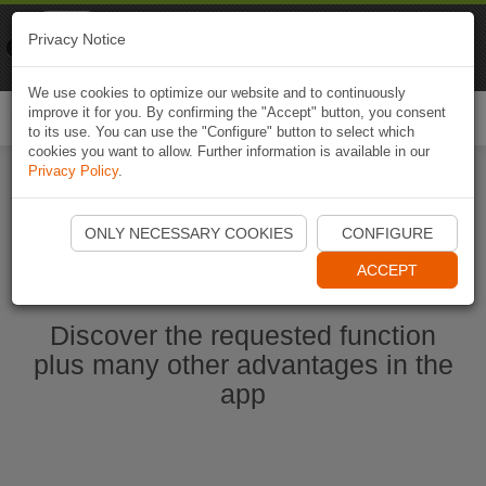
Naviki
Privacy Notice
Go to app
Bicycle navigation
We use cookies to optimize our website and to continuously
improve it for you. By confirming the "Accept" button, you consent
Togg
to its use. You can use the "Configure" button to select which
navi
cookies you want to allow. Further information is available in our
Privacy Policy
.
Start Naviki App
ONLY NECESSARY COOKIES
CONFIGURE
ACCEPT
Discover the requested function
plus many other advantages in the
app