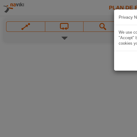
PLAN DE 
Privacy N
We use coo
"Accept" b
cookies yo