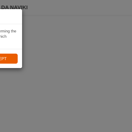
DA NAVIKI
irming the
hich
EPT