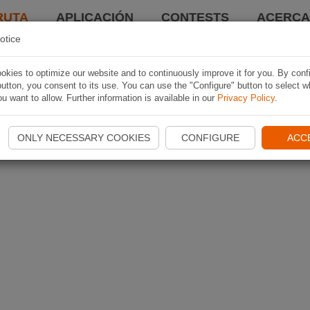
RUTA
APLICACIÓN
CONTESTS
ACERCA 
otice
kies to optimize our website and to continuously improve it for you. By conf
utton, you consent to its use. You can use the "Configure" button to select w
u want to allow. Further information is available in our
Privacy Policy
.
ONLY NECESSARY COOKIES
CONFIGURE
ACC