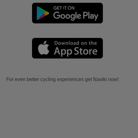
For even better cycling experiences get Naviki now!