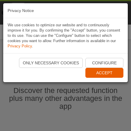
Naviki
Privacy Notice
Go to app
Bicycle navigation
We use cookies to optimize our website and to continuously
improve it for you. By confirming the "Accept" button, you consent
Togg
to its use. You can use the "Configure" button to select which
navi
cookies you want to allow. Further information is available in our
Privacy Policy
.
Start Naviki App
ONLY NECESSARY COOKIES
CONFIGURE
ACCEPT
Discover the requested function
plus many other advantages in the
app