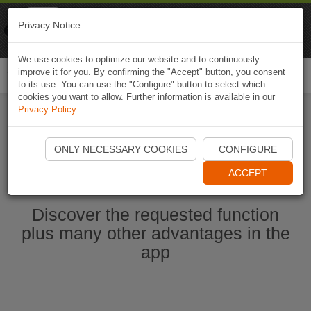
Naviki
Privacy Notice
Go to app
Bicycle navigation
We use cookies to optimize our website and to continuously
improve it for you. By confirming the "Accept" button, you consent
Togg
to its use. You can use the "Configure" button to select which
navi
cookies you want to allow. Further information is available in our
Privacy Policy
.
Start Naviki App
ONLY NECESSARY COOKIES
CONFIGURE
ACCEPT
Discover the requested function
plus many other advantages in the
app