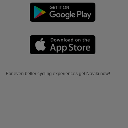
For even better cycling experiences get Naviki now!