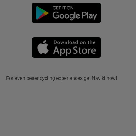
For even better cycling experiences get Naviki now!