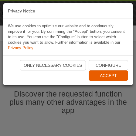
Naviki
Privacy Notice
Go to app
Bicycle navigation
We use cookies to optimize our website and to continuously
improve it for you. By confirming the "Accept" button, you consent
Togg
to its use. You can use the "Configure" button to select which
navi
cookies you want to allow. Further information is available in our
Privacy Policy
.
Start Naviki App
ONLY NECESSARY COOKIES
CONFIGURE
ACCEPT
Discover the requested function
plus many other advantages in the
app