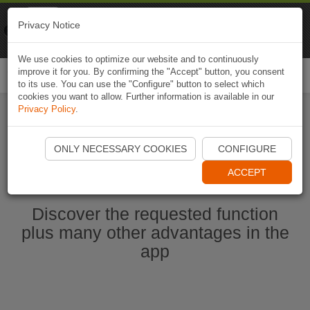
Naviki
Privacy Notice
Go to app
Bicycle navigation
We use cookies to optimize our website and to continuously
improve it for you. By confirming the "Accept" button, you consent
Togg
to its use. You can use the "Configure" button to select which
navi
cookies you want to allow. Further information is available in our
Privacy Policy
.
Start Naviki App
ONLY NECESSARY COOKIES
CONFIGURE
ACCEPT
Discover the requested function
plus many other advantages in the
app