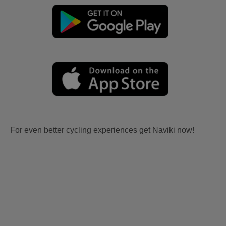
For even better cycling experiences get Naviki now!