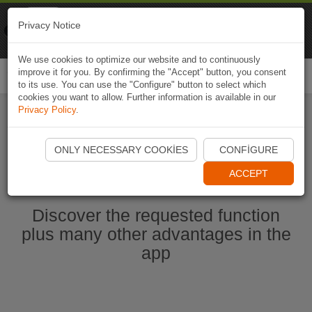
Naviki
Privacy Notice
Go to app
Bicycle navigation
We use cookies to optimize our website and to continuously
improve it for you. By confirming the "Accept" button, you consent
Togg
to its use. You can use the "Configure" button to select which
navi
cookies you want to allow. Further information is available in our
Privacy Policy
.
Start Naviki App
ONLY NECESSARY COOKIES
CONFIGURE
ACCEPT
Discover the requested function
plus many other advantages in the
app