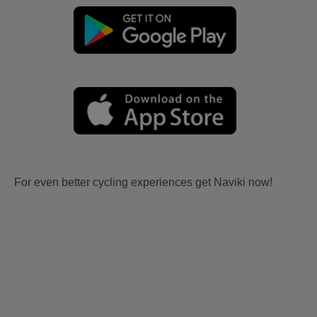
For even better cycling experiences get Naviki now!