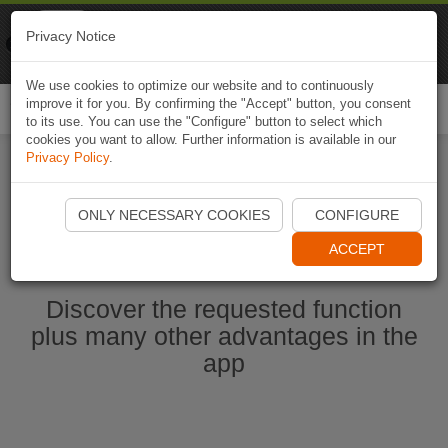
Naviki
Privacy Notice
Go to app
Bicycle navigation
We use cookies to optimize our website and to continuously
improve it for you. By confirming the "Accept" button, you consent
Togg
to its use. You can use the "Configure" button to select which
navi
cookies you want to allow. Further information is available in our
Privacy Policy
.
Start Naviki App
ONLY NECESSARY COOKIES
CONFIGURE
ACCEPT
Discover the requested function
plus many other advantages in the
app