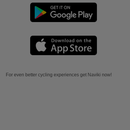
For even better cycling experiences get Naviki now!