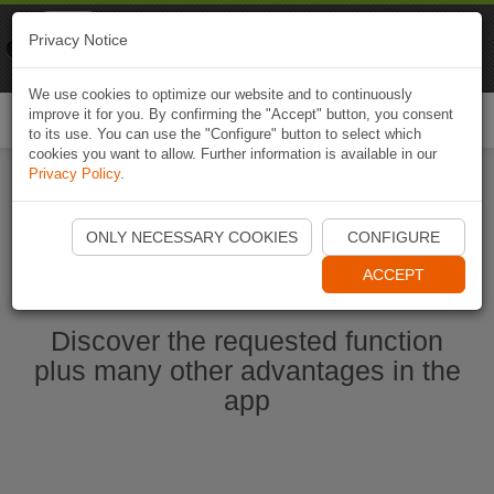
Naviki
Privacy Notice
Go to app
Bicycle navigation
We use cookies to optimize our website and to continuously
improve it for you. By confirming the "Accept" button, you consent
Togg
to its use. You can use the "Configure" button to select which
navi
cookies you want to allow. Further information is available in our
Privacy Policy
.
Start Naviki App
ONLY NECESSARY COOKIES
CONFIGURE
ACCEPT
Discover the requested function
plus many other advantages in the
app