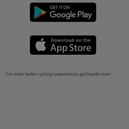
For even better cycling experiences get Naviki now!