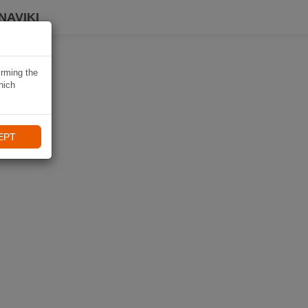
NAVIKI
irming the
hich
EPT