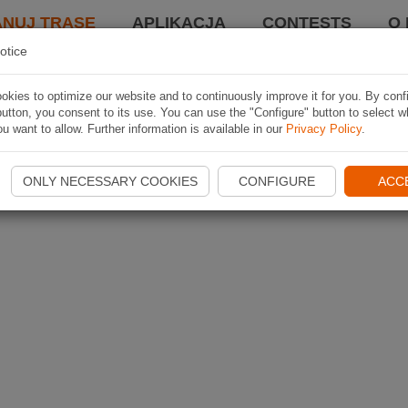
ANUJ TRASĘ
APLIKACJA
CONTESTS
O 
otice
kies to optimize our website and to continuously improve it for you. By conf
utton, you consent to its use. You can use the "Configure" button to select w
u want to allow. Further information is available in our
Privacy Policy
.
ONLY NECESSARY COOKIES
CONFIGURE
ACC