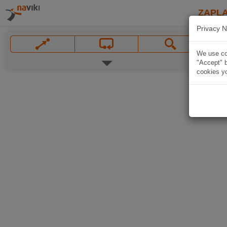
ZAPL
Privacy N
We use coo
"Accept" b
cookies yo