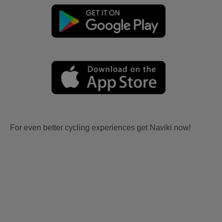
For even better cycling experiences get Naviki now!