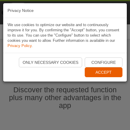
Naviki
Privacy Notice
Go to app
Bicycle navigation
We use cookies to optimize our website and to continuously
improve it for you. By confirming the "Accept" button, you consent
Togg
to its use. You can use the "Configure" button to select which
navi
cookies you want to allow. Further information is available in our
Privacy Policy
.
Start Naviki App
ONLY NECESSARY COOKIES
CONFIGURE
ACCEPT
Discover the requested function
plus many other advantages in the
app