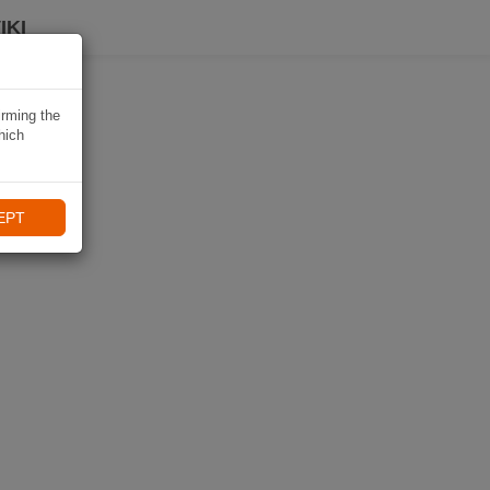
IKI
irming the
hich
EPT