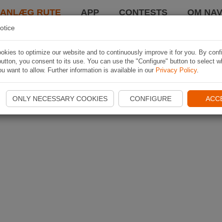
LANLÆG RUTE
APP
CONTESTS
OM NAV
otice
kies to optimize our website and to continuously improve it for you. By conf
utton, you consent to its use. You can use the "Configure" button to select w
u want to allow. Further information is available in our
Privacy Policy
.
ONLY NECESSARY COOKIES
CONFIGURE
ACC