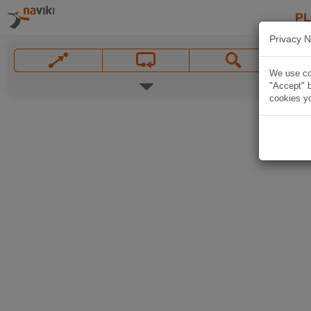
P
Privacy N
We use coo
"Accept" b
cookies yo