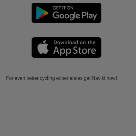
For even better cycling experiences get Naviki now!