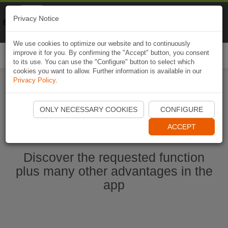
Naviki
Privacy Notice
Go to app
Bicycle navigation
We use cookies to optimize our website and to continuously
improve it for you. By confirming the "Accept" button, you consent
Togg
to its use. You can use the "Configure" button to select which
navi
cookies you want to allow. Further information is available in our
Privacy Policy
.
Start Naviki App
ONLY NECESSARY COOKIES
CONFIGURE
ACCEPT
Discover the requested function
plus many other advantages in the
app