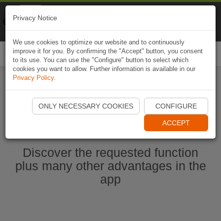
Naviki
Privacy Notice
Go to app
Bicycle navigation
We use cookies to optimize our website and to continuously
improve it for you. By confirming the "Accept" button, you consent
Togg
to its use. You can use the "Configure" button to select which
navi
cookies you want to allow. Further information is available in our
Privacy Policy
.
Start Naviki App
ONLY NECESSARY COOKIES
CONFIGURE
ACCEPT
Discover the requested function
plus many other advantages in the
app