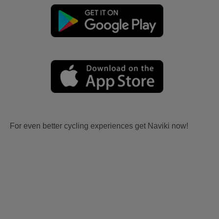
For even better cycling experiences get Naviki now!