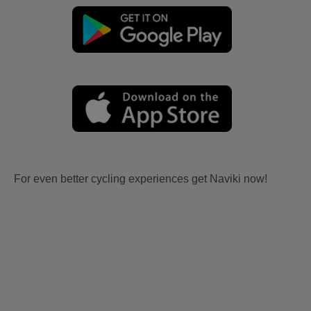
For even better cycling experiences get Naviki now!