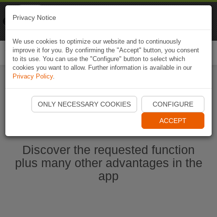
Naviki
Privacy Notice
Go to app
Bicycle navigation
We use cookies to optimize our website and to continuously
improve it for you. By confirming the "Accept" button, you consent
Togg
to its use. You can use the "Configure" button to select which
navi
cookies you want to allow. Further information is available in our
Privacy Policy
.
Start Naviki App
ONLY NECESSARY COOKIES
CONFIGURE
ACCEPT
Discover the requested function
plus many other advantages in the
app