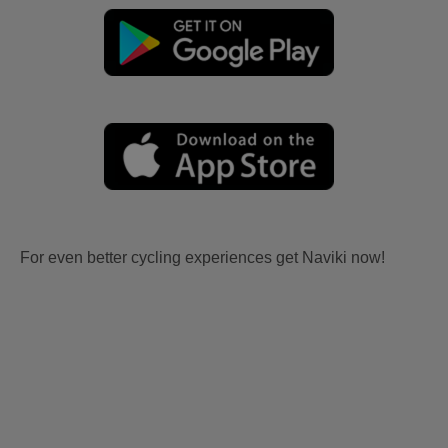
For even better cycling experiences get Naviki now!