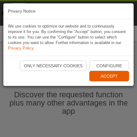
Naviki
Privacy Notice
Go to app
Bicycle navigation
We use cookies to optimize our website and to continuously
improve it for you. By confirming the "Accept" button, you consent
Togg
to its use. You can use the "Configure" button to select which
navi
cookies you want to allow. Further information is available in our
Privacy Policy
.
Start Naviki App
ONLY NECESSARY COOKIES
CONFIGURE
ACCEPT
Discover the requested function
plus many other advantages in the
app