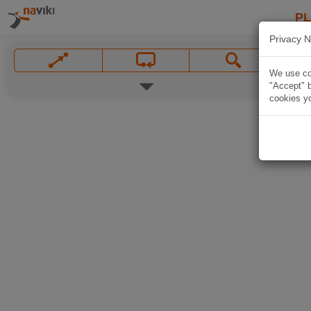
P
Privacy N
We use coo
"Accept" b
cookies yo