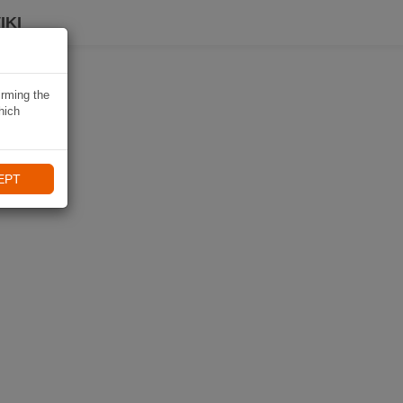
IKI
irming the
hich
EPT