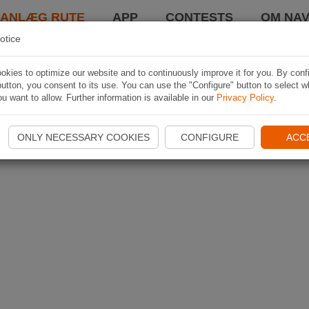
LANLÆG RUTE
APP
CONTESTS
OM NAV
otice
kies to optimize our website and to continuously improve it for you. By conf
utton, you consent to its use. You can use the "Configure" button to select w
u want to allow. Further information is available in our
Privacy Policy
.
ONLY NECESSARY COOKIES
CONFIGURE
ACC