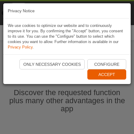
Naviki
Privacy Notice
Go to app
Bicycle navigation
We use cookies to optimize our website and to continuously
improve it for you. By confirming the "Accept" button, you consent
Togg
to its use. You can use the "Configure" button to select which
navi
cookies you want to allow. Further information is available in our
Privacy Policy
.
Start Naviki App
ONLY NECESSARY COOKIES
CONFIGURE
ACCEPT
Discover the requested function
plus many other advantages in the
app