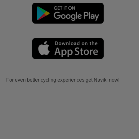
For even better cycling experiences get Naviki now!