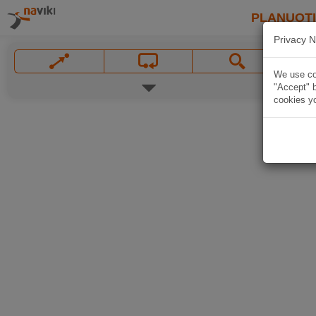
PLANUOT
Privacy N
We use coo
"Accept" b
cookies yo