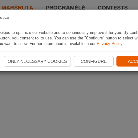
I MARŠRUTĄ
PROGRAMĖLĖ
CONTESTS
otice
kies to optimize our website and to continuously improve it for you. By conf
utton, you consent to its use. You can use the "Configure" button to select w
u want to allow. Further information is available in our
Privacy Policy
.
ONLY NECESSARY COOKIES
CONFIGURE
ACC