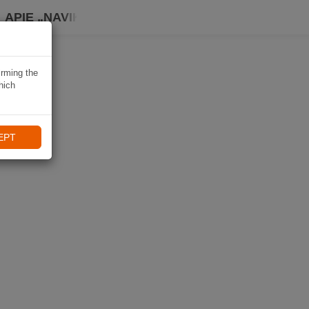
APIE „NAVIKI“
irming the
hich
EPT