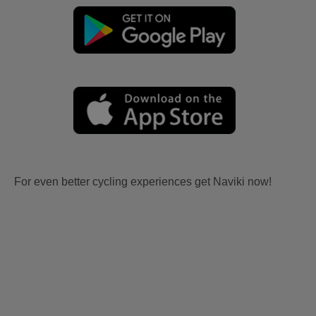
For even better cycling experiences get Naviki now!