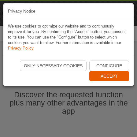
Naviki
Privacy Notice
Go to app
Bicycle navigation
We use cookies to optimize our website and to continuously
improve it for you. By confirming the "Accept" button, you consent
Togg
to its use. You can use the "Configure" button to select which
navi
cookies you want to allow. Further information is available in our
Privacy Policy
.
Start Naviki App
ONLY NECESSARY COOKIES
CONFIGURE
ACCEPT
Discover the requested function
plus many other advantages in the
app