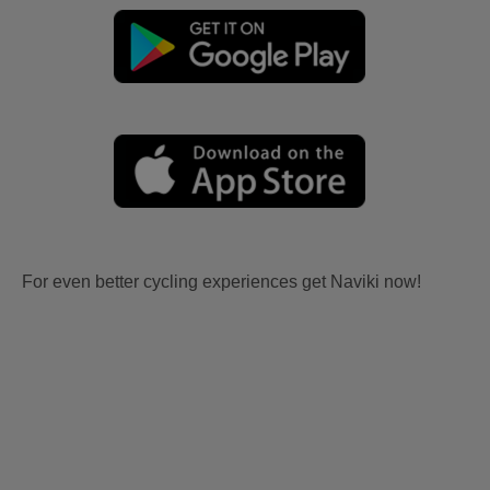
For even better cycling experiences get Naviki now!