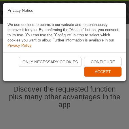
Naviki
Privacy Notice
Go to app
Bicycle navigation
We use cookies to optimize our website and to continuously
improve it for you. By confirming the "Accept" button, you consent
Togg
to its use. You can use the "Configure" button to select which
navi
cookies you want to allow. Further information is available in our
Privacy Policy
.
Start Naviki App
ONLY NECESSARY COOKIES
CONFIGURE
ACCEPT
Discover the requested function
plus many other advantages in the
app