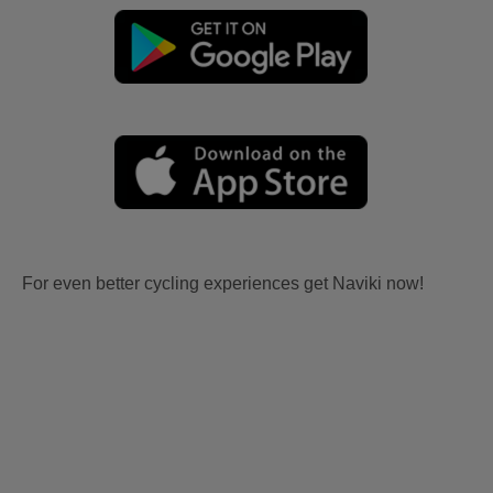
For even better cycling experiences get Naviki now!