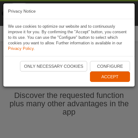
Naviki
Privacy Notice
Go to app
Bicycle navigation
We use cookies to optimize our website and to continuously
improve it for you. By confirming the "Accept" button, you consent
Togg
to its use. You can use the "Configure" button to select which
navi
cookies you want to allow. Further information is available in our
Privacy Policy
.
Start Naviki App
ONLY NECESSARY COOKIES
CONFIGURE
ACCEPT
Discover the requested function
plus many other advantages in the
app