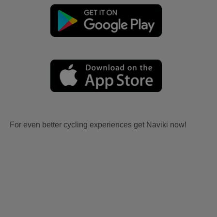
For even better cycling experiences get Naviki now!