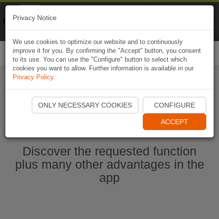
Naviki
Privacy Notice
Go to app
Bicycle navigation
We use cookies to optimize our website and to continuously
improve it for you. By confirming the "Accept" button, you consent
Togg
to its use. You can use the "Configure" button to select which
navi
cookies you want to allow. Further information is available in our
Privacy Policy
.
Start Naviki App
ONLY NECESSARY COOKIES
CONFIGURE
ACCEPT
Discover the requested function
plus many other advantages in the
app