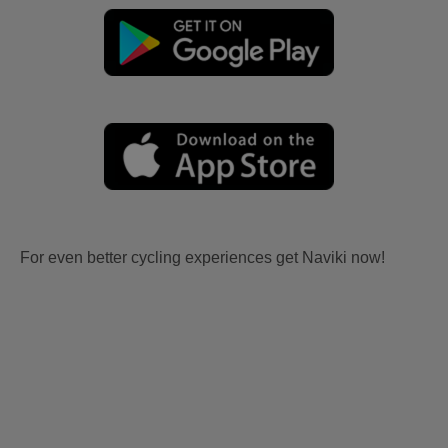
For even better cycling experiences get Naviki now!