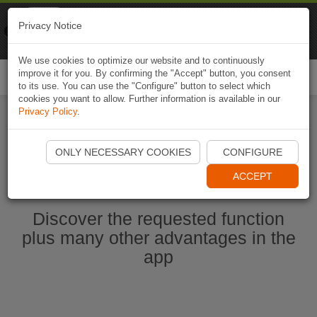
Naviki
Privacy Notice
Go to app
Bicycle navigation
We use cookies to optimize our website and to continuously
improve it for you. By confirming the "Accept" button, you consent
Togg
to its use. You can use the "Configure" button to select which
navi
cookies you want to allow. Further information is available in our
Privacy Policy
.
Start Naviki App
ONLY NECESSARY COOKIES
CONFIGURE
ACCEPT
Discover the requested function
plus many other advantages in the
app