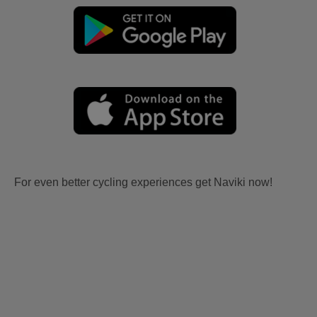
For even better cycling experiences get Naviki now!