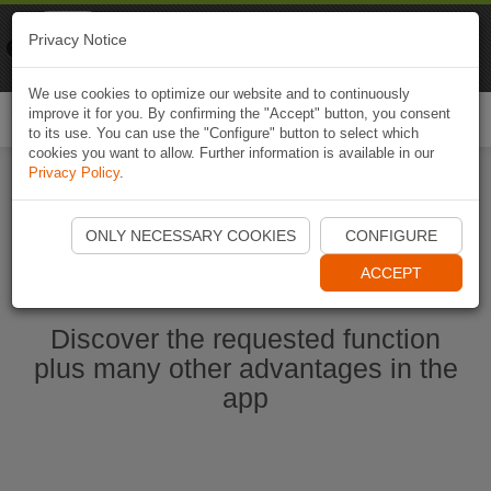
Naviki
Privacy Notice
Go to app
Bicycle navigation
We use cookies to optimize our website and to continuously
improve it for you. By confirming the "Accept" button, you consent
Togg
to its use. You can use the "Configure" button to select which
navi
cookies you want to allow. Further information is available in our
Privacy Policy
.
Start Naviki App
ONLY NECESSARY COOKIES
CONFIGURE
ACCEPT
Discover the requested function
plus many other advantages in the
app