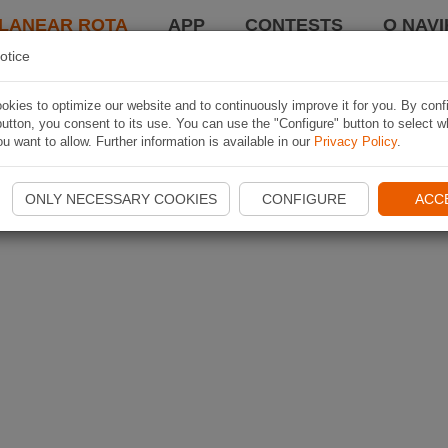
LANEAR ROTA
APP
CONTESTS
O NAVI
otice
kies to optimize our website and to continuously improve it for you. By conf
utton, you consent to its use. You can use the "Configure" button to select w
u want to allow. Further information is available in our
Privacy Policy
.
ONLY NECESSARY COOKIES
CONFIGURE
ACC