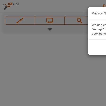
P
Privacy N
We use coo
"Accept" b
cookies yo