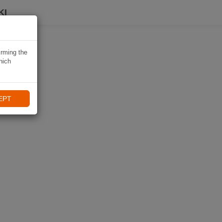
KI
irming the
hich
EPT