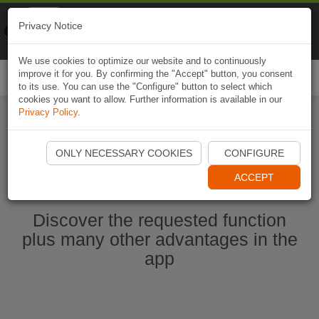
Naviki
Privacy Notice
Go to app
Bicycle navigation
We use cookies to optimize our website and to continuously
improve it for you. By confirming the "Accept" button, you consent
Togg
to its use. You can use the "Configure" button to select which
navi
cookies you want to allow. Further information is available in our
Privacy Policy
.
Start Naviki App
ONLY NECESSARY COOKIES
CONFIGURE
ACCEPT
Discover the requested function
plus many other advantages in the
app