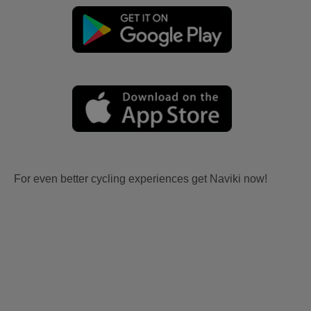
For even better cycling experiences get Naviki now!