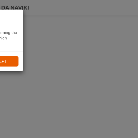
DA NAVIKI
irming the
hich
EPT