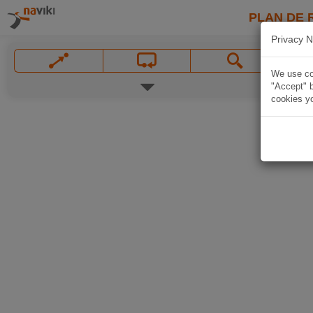
PLAN DE 
Privacy N
We use coo
"Accept" b
cookies yo