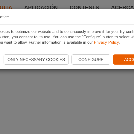
RUTA
APLICACIÓN
CONTESTS
ACERCA 
otice
kies to optimize our website and to continuously improve it for you. By conf
utton, you consent to its use. You can use the "Configure" button to select w
u want to allow. Further information is available in our
Privacy Policy
.
ONLY NECESSARY COOKIES
CONFIGURE
ACC