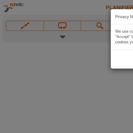
PLANIFIER
Privacy N
We use coo
"Accept" b
cookies yo