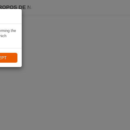
ROPOS DE NAVIKI
irming the
hich
EPT