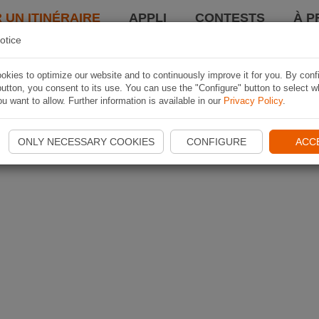
 UN ITINÉRAIRE
APPLI
CONTESTS
À P
otice
kies to optimize our website and to continuously improve it for you. By conf
utton, you consent to its use. You can use the "Configure" button to select w
u want to allow. Further information is available in our
Privacy Policy
.
ONLY NECESSARY COOKIES
CONFIGURE
ACC