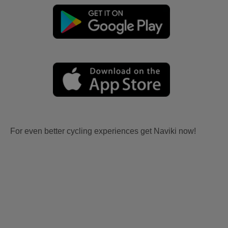
For even better cycling experiences get Naviki now!