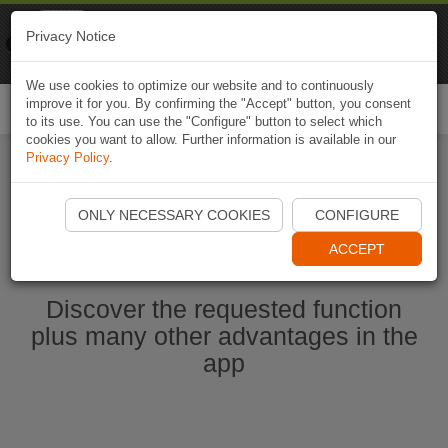
Naviki
Privacy Notice
Go to app
Bicycle navigation
We use cookies to optimize our website and to continuously
improve it for you. By confirming the "Accept" button, you consent
Togg
to its use. You can use the "Configure" button to select which
navi
cookies you want to allow. Further information is available in our
Privacy Policy
.
Start Naviki App
ONLY NECESSARY COOKIES
CONFIGURE
ACCEPT
Discover the requested function
plus many other advantages in the
app