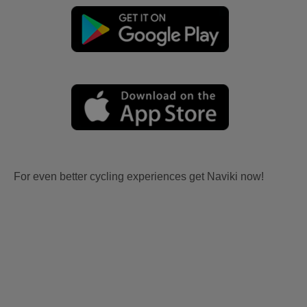
For even better cycling experiences get Naviki now!