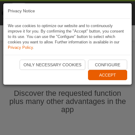
Naviki
Privacy Notice
Go to app
Bicycle navigation
We use cookies to optimize our website and to continuously
improve it for you. By confirming the "Accept" button, you consent
Togg
to its use. You can use the "Configure" button to select which
navi
cookies you want to allow. Further information is available in our
Privacy Policy
.
Start Naviki App
ONLY NECESSARY COOKIES
CONFIGURE
ACCEPT
Discover the requested function
plus many other advantages in the
app