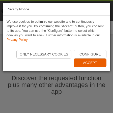
Naviki
Privacy Notice
Go to app
Bicycle navigation
We use cookies to optimize our website and to continuously
improve it for you. By confirming the "Accept" button, you consent
Togg
to its use. You can use the "Configure" button to select which
navi
cookies you want to allow. Further information is available in our
Privacy Policy
.
Ouvrir l'application Naviki maintenant
ONLY NECESSARY COOKIES
CONFIGURE
ACCEPT
Discover the requested function
plus many other advantages in the
app