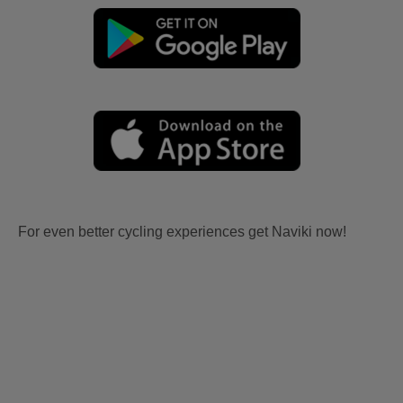
For even better cycling experiences get Naviki now!