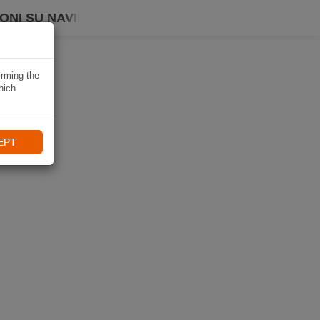
ONI SU NAVIKI
irming the
hich
EPT