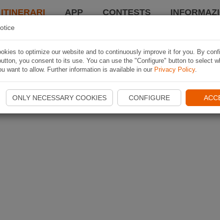
 ITINERARI
APP
CONTESTS
INFORMAZI
otice
kies to optimize our website and to continuously improve it for you. By conf
utton, you consent to its use. You can use the "Configure" button to select w
u want to allow. Further information is available in our
Privacy Policy
.
ONLY NECESSARY COOKIES
CONFIGURE
ACC