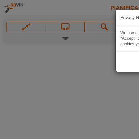
PIANIFICA
Privacy N
We use coo
"Accept" b
cookies yo