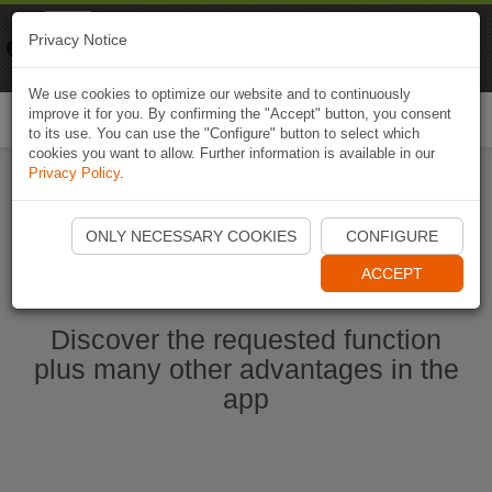
Naviki
Privacy Notice
Go to app
Bicycle navigation
We use cookies to optimize our website and to continuously
improve it for you. By confirming the "Accept" button, you consent
Togg
to its use. You can use the "Configure" button to select which
navi
cookies you want to allow. Further information is available in our
Privacy Policy
.
Start Naviki App
ONLY NECESSARY COOKIES
CONFIGURE
ACCEPT
Discover the requested function
plus many other advantages in the
app