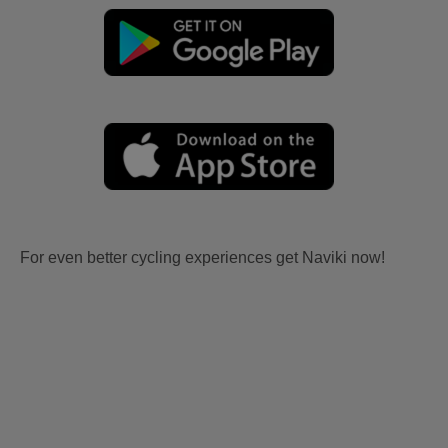
For even better cycling experiences get Naviki now!