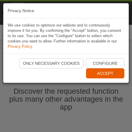
Naviki
Privacy Notice
Go to app
Bicycle navigation
We use cookies to optimize our website and to continuously
improve it for you. By confirming the "Accept" button, you consent
Togg
to its use. You can use the "Configure" button to select which
navi
cookies you want to allow. Further information is available in our
Privacy Policy
.
Start Naviki App
ONLY NECESSARY COOKIES
CONFIGURE
ACCEPT
Discover the requested function
plus many other advantages in the
app