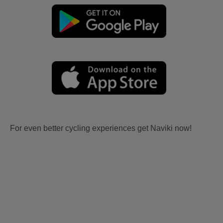
For even better cycling experiences get Naviki now!