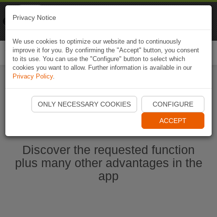
Naviki
Privacy Notice
Go to app
Bicycle navigation
We use cookies to optimize our website and to continuously
improve it for you. By confirming the "Accept" button, you consent
Togg
to its use. You can use the "Configure" button to select which
navi
cookies you want to allow. Further information is available in our
Privacy Policy
.
Start Naviki App
ONLY NECESSARY COOKIES
CONFIGURE
ACCEPT
Discover the requested function
plus many other advantages in the
app