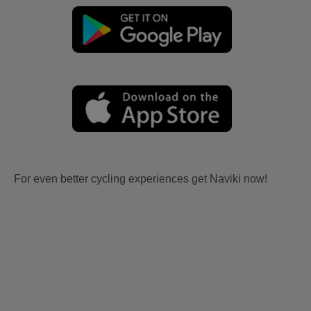
For even better cycling experiences get Naviki now!