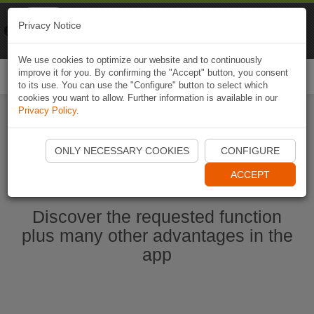
Naviki
Privacy Notice
Go to app
Bicycle navigation
We use cookies to optimize our website and to continuously
improve it for you. By confirming the "Accept" button, you consent
Togg
to its use. You can use the "Configure" button to select which
navi
cookies you want to allow. Further information is available in our
Privacy Policy
.
Ouvrir l'application Naviki maintenant
ONLY NECESSARY COOKIES
CONFIGURE
ACCEPT
Discover the requested function
plus many other advantages in the
app