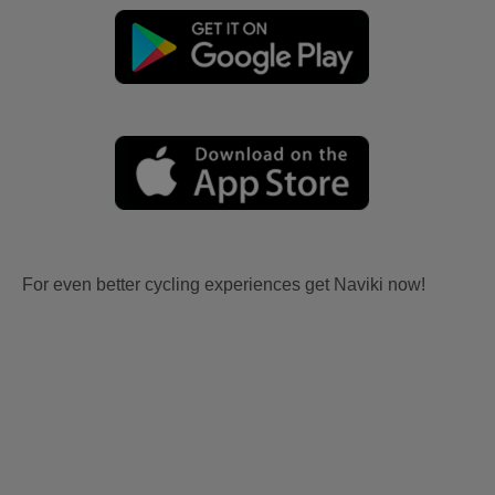
For even better cycling experiences get Naviki now!