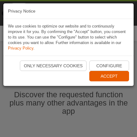
Naviki
Privacy Notice
Go to app
Bicycle navigation
We use cookies to optimize our website and to continuously
improve it for you. By confirming the "Accept" button, you consent
Togg
to its use. You can use the "Configure" button to select which
navi
cookies you want to allow. Further information is available in our
Privacy Policy
.
Start Naviki App
ONLY NECESSARY COOKIES
CONFIGURE
ACCEPT
Discover the requested function
plus many other advantages in the
app