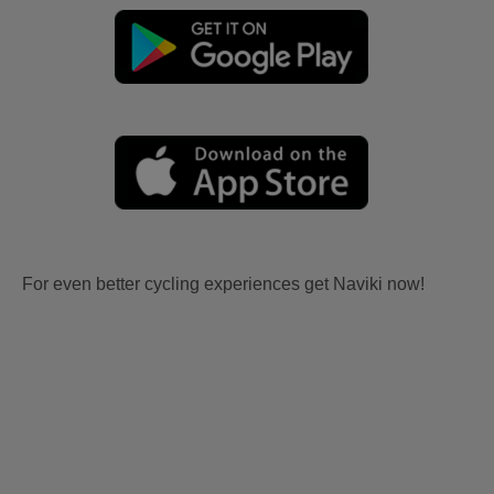
For even better cycling experiences get Naviki now!