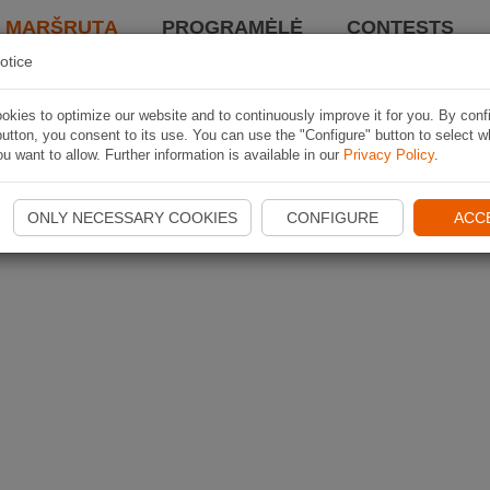
I MARŠRUTĄ
PROGRAMĖLĖ
CONTESTS
otice
kies to optimize our website and to continuously improve it for you. By conf
utton, you consent to its use. You can use the "Configure" button to select w
u want to allow. Further information is available in our
Privacy Policy
.
ONLY NECESSARY COOKIES
CONFIGURE
ACC