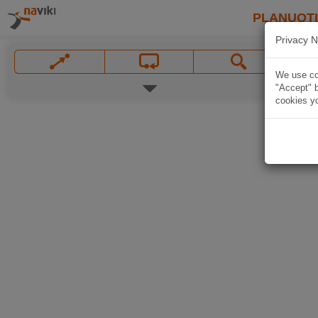
PLANUOT
Privacy N
We use coo
"Accept" b
cookies yo