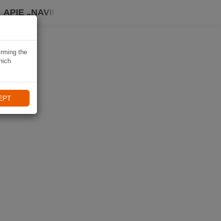
APIE „NAVIKI“
irming the
hich
EPT