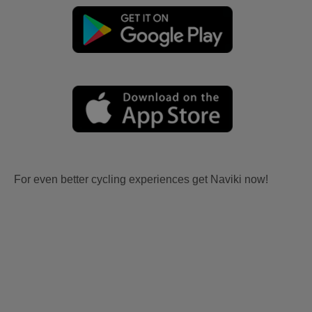
For even better cycling experiences get Naviki now!