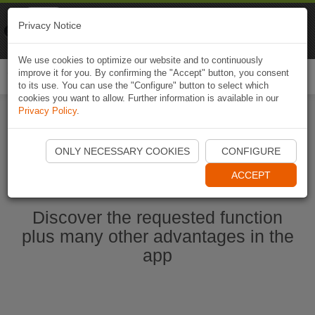
Naviki
Privacy Notice
Go to app
Bicycle navigation
We use cookies to optimize our website and to continuously
improve it for you. By confirming the "Accept" button, you consent
Togg
to its use. You can use the "Configure" button to select which
navi
cookies you want to allow. Further information is available in our
Privacy Policy
.
Start Naviki App
ONLY NECESSARY COOKIES
CONFIGURE
ACCEPT
Discover the requested function
plus many other advantages in the
app