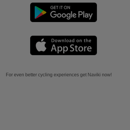
For even better cycling experiences get Naviki now!