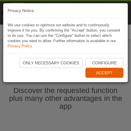
Naviki
Privacy Notice
Go to app
Bicycle navigation
We use cookies to optimize our website and to continuously
improve it for you. By confirming the "Accept" button, you consent
Togg
to its use. You can use the "Configure" button to select which
navi
cookies you want to allow. Further information is available in our
Privacy Policy
.
Start Naviki App
ONLY NECESSARY COOKIES
CONFIGURE
ACCEPT
Discover the requested function
plus many other advantages in the
app