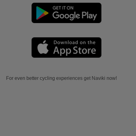
For even better cycling experiences get Naviki now!