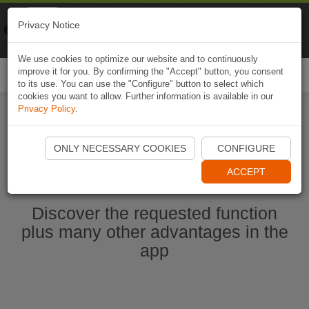
Naviki
Privacy Notice
Go to app
Bicycle navigation
We use cookies to optimize our website and to continuously
improve it for you. By confirming the "Accept" button, you consent
Togg
to its use. You can use the "Configure" button to select which
navi
cookies you want to allow. Further information is available in our
Privacy Policy
.
Ouvrir l'application Naviki maintenant
ONLY NECESSARY COOKIES
CONFIGURE
ACCEPT
Discover the requested function
plus many other advantages in the
app