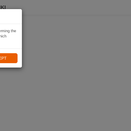
KI
irming the
hich
EPT