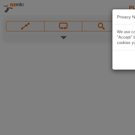
P
Privacy N
We use coo
"Accept" b
cookies yo