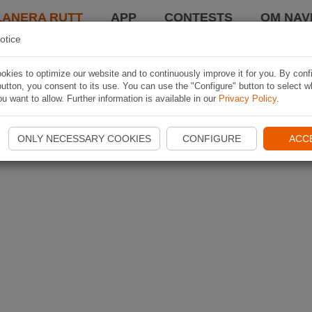
LANERA RUTT
APP
CONTESTS
OM NAVI
otice
kies to optimize our website and to continuously improve it for you. By conf
utton, you consent to its use. You can use the "Configure" button to select w
u want to allow. Further information is available in our
Privacy Policy
.
ONLY NECESSARY COOKIES
CONFIGURE
ACC