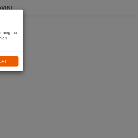
VIKI
irming the
hich
EPT