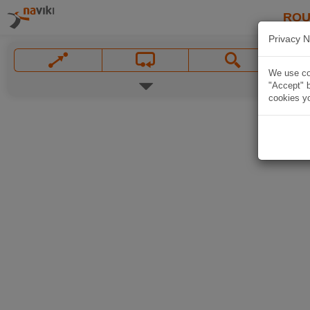
ROU
Privacy N
We use coo
"Accept" b
cookies yo