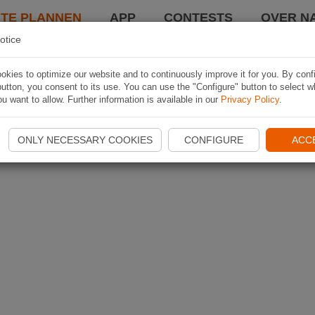
TE PLANNEN
APP
CONTESTS
OVER NA
otice
kies to optimize our website and to continuously improve it for you. By conf
utton, you consent to its use. You can use the "Configure" button to select w
u want to allow. Further information is available in our
Privacy Policy
.
ONLY NECESSARY COOKIES
CONFIGURE
ACC