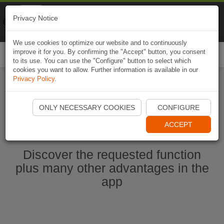
Naviki
Privacy Notice
Go to app
Bicycle navigation
We use cookies to optimize our website and to continuously
improve it for you. By confirming the "Accept" button, you consent
Togg
to its use. You can use the "Configure" button to select which
navi
cookies you want to allow. Further information is available in our
Privacy Policy
.
Start Naviki App
ONLY NECESSARY COOKIES
CONFIGURE
ACCEPT
Discover the requested function
plus many other advantages in the
app