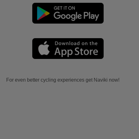
For even better cycling experiences get Naviki now!