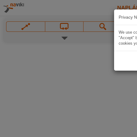
NAPLÁ
Privacy N
We use coo
"Accept" b
cookies yo