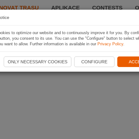
NOVAT TRASU
APLIKACE
CONTESTS
O
otice
kies to optimize our website and to continuously improve it for you. By conf
utton, you consent to its use. You can use the "Configure" button to select w
u want to allow. Further information is available in our
Privacy Policy
.
ONLY NECESSARY COOKIES
CONFIGURE
ACC