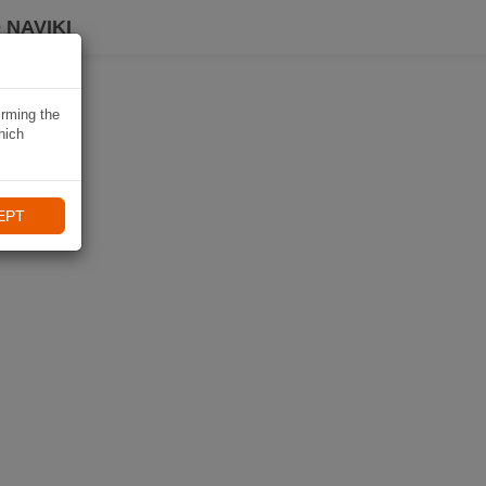
 NAVIKI
irming the
hich
EPT