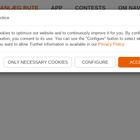
LANLÆG RUTE
APP
CONTESTS
OM NAV
otice
kies to optimize our website and to continuously improve it for you. By conf
utton, you consent to its use. You can use the "Configure" button to select w
u want to allow. Further information is available in our
Privacy Policy
.
ONLY NECESSARY COOKIES
CONFIGURE
ACC