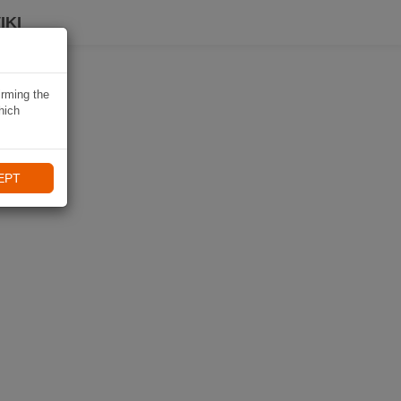
IKI
irming the
hich
EPT