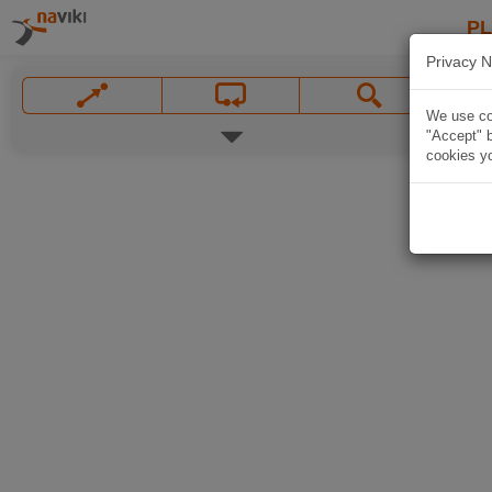
P
Privacy N
We use coo
"Accept" b
cookies yo