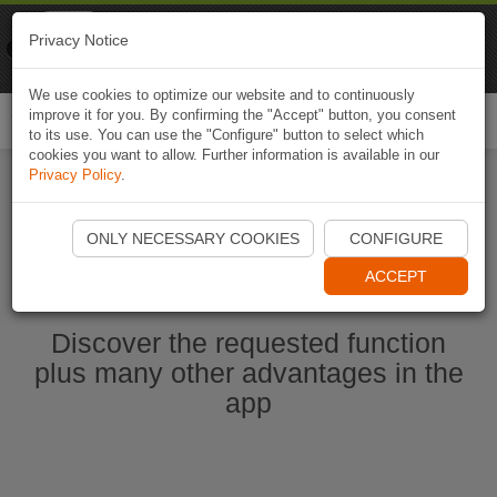
Naviki
Privacy Notice
Go to app
Bicycle navigation
We use cookies to optimize our website and to continuously
improve it for you. By confirming the "Accept" button, you consent
Togg
to its use. You can use the "Configure" button to select which
navi
cookies you want to allow. Further information is available in our
Privacy Policy
.
Ouvrir l'application Naviki maintenant
ONLY NECESSARY COOKIES
CONFIGURE
ACCEPT
Discover the requested function
plus many other advantages in the
app