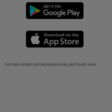
For even better cycling experiences get Naviki now!