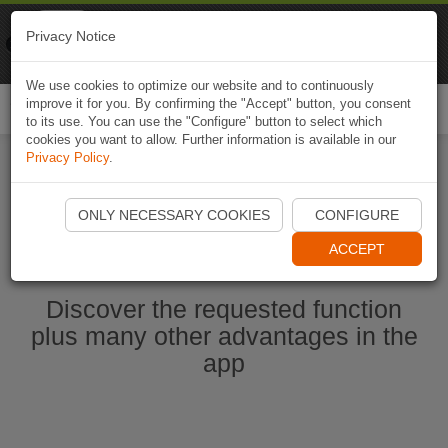
Naviki
Privacy Notice
Go to app
Bicycle navigation
We use cookies to optimize our website and to continuously
improve it for you. By confirming the "Accept" button, you consent
Togg
to its use. You can use the "Configure" button to select which
navi
cookies you want to allow. Further information is available in our
Privacy Policy
.
Start Naviki App
ONLY NECESSARY COOKIES
CONFIGURE
ACCEPT
Discover the requested function
plus many other advantages in the
app