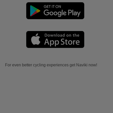
For even better cycling experiences get Naviki now!