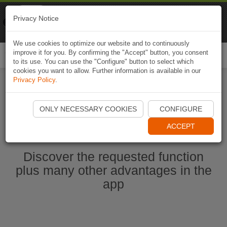
Naviki
Privacy Notice
Go to app
Bicycle navigation
We use cookies to optimize our website and to continuously
improve it for you. By confirming the "Accept" button, you consent
Togg
to its use. You can use the "Configure" button to select which
navi
cookies you want to allow. Further information is available in our
Privacy Policy
.
Start Naviki App
ONLY NECESSARY COOKIES
CONFIGURE
ACCEPT
Discover the requested function
plus many other advantages in the
app