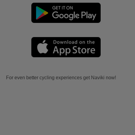
For even better cycling experiences get Naviki now!